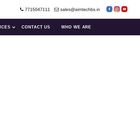
7715047111
sales@aimtechbs.in
ICES
CONTACT US
WHO WE ARE