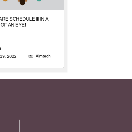
RE SCHEDULE III IN A
 OF AN EYE!
t
Aimtech
19, 2022