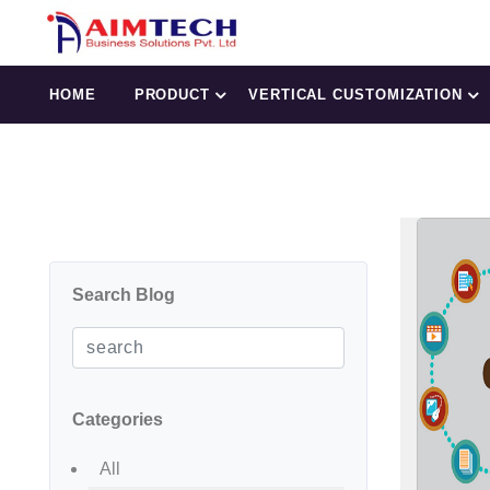
HOME
PRODUCT
VERTICAL CUSTOMIZATION
Search Blog
Categories
All