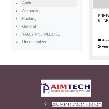
Audit
Accounting
PREPA
Banking
BLINK
General
TALLY KNOWLEDGE
Audi
Uncategorized
Aug 
206, Mehta Bhavan, Raja Ram