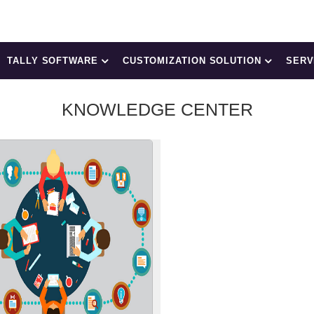
TALLY SOFTWARE
CUSTOMIZATION SOLUTION
SERV
KNOWLEDGE CENTER