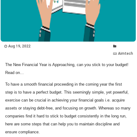
Aug 19, 2022
Aimtech
The New Financial Year is Approaching, can you stick to your budget!
Read on…
To have a smooth financial proceeding in the coming year the first
step is to have a perfect budget. This seemingly simple, yet powerful,
exercise can be crucial in achieving your financial goals i.e. acquire
assets or staying debt-free, and focusing on growth. Whereas so many
companies find it hard to stick to budget consistently in the long run,
here are some steps that can help you to maintain discipline and
ensure compliance.