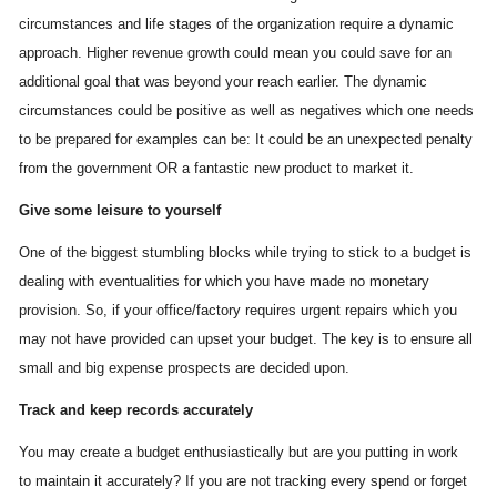
circumstances and life stages of the organization require a dynamic
approach. Higher revenue growth could mean you could save for an
additional goal that was beyond your reach earlier. The dynamic
circumstances could be positive as well as negatives which one needs
to be prepared for examples can be: It could be an unexpected penalty
from the government OR a fantastic new product to market it.
Give some leisure to yourself
One of the biggest stumbling blocks while trying to stick to a budget is
dealing with eventualities for which you have made no monetary
provision. So, if your office/factory requires urgent repairs which you
may not have provided can upset your budget. The key is to ensure all
small and big expense prospects are decided upon.
Track and keep records accurately
You may create a budget enthusiastically but are you putting in work
to maintain it accurately? If you are not tracking every spend or forget