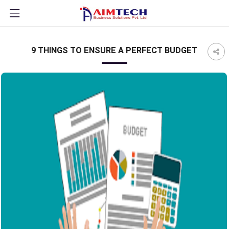
?>
9 THINGS TO ENSURE A PERFECT BUDGET