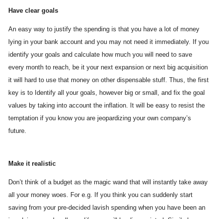
Have clear goals
An easy way to justify the spending is that you have a lot of money
lying in your bank account and you may not need it immediately. If you
identify your goals and calculate how much you will need to save
every month to reach, be it your next expansion or next big acquisition
it will hard to use that money on other dispensable stuff. Thus, the first
key is to Identify all your goals, however big or small, and fix the goal
values by taking into account the inflation. It will be easy to resist the
temptation if you know you are jeopardizing your own company’s
future.
Make it realistic
Don’t think of a budget as the magic wand that will instantly take away
all your money woes. For e.g. If you think you can suddenly start
saving from your pre-decided lavish spending when you have been an