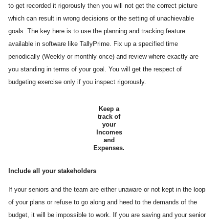
to get recorded it rigorously then you will not get the correct picture
which can result in wrong decisions or the setting of unachievable
goals. The key here is to use the planning and tracking feature
available in software like TallyPrime. Fix up a specified time
periodically (Weekly or monthly once) and review where exactly are
you standing in terms of your goal. You will get the respect of
budgeting exercise only if you inspect rigorously.
Keep a
track of
your
Incomes
and
Expenses.
Include all your stakeholders
If your seniors and the team are either unaware or not kept in the loop
of your plans or refuse to go along and heed to the demands of the
budget, it will be impossible to work. If you are saving and your senior