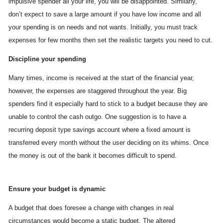
impulsive spender all your life, you will be disappointed. Similarly,
don’t expect to save a large amount if you have low income and all
your spending is on needs and not wants. Initially, you must track
expenses for few months then set the realistic targets you need to cut.
Discipline your spending
Many times, income is received at the start of the financial year,
however, the expenses are staggered throughout the year. Big
spenders find it especially hard to stick to a budget because they are
unable to control the cash outgo. One suggestion is to have a
recurring deposit type savings account where a fixed amount is
transferred every month without the user deciding on its whims. Once
the money is out of the bank it becomes difficult to spend.
Ensure your budget is dynamic
A budget that does foresee a change with changes in real
circumstances would become a static budget. The altered