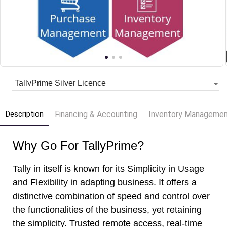
Description
Financing & Accounting
Inventory Manageme
Why Go For TallyPrime?
Tally in itself is known for its Simplicity in Usage
and Flexibility in adapting business. It offers a
distinctive combination of speed and control over
the functionalities of the business, yet retaining
the simplicity. Trusted remote access, real-time