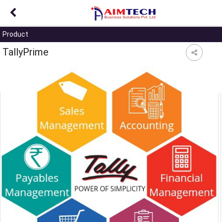
?>
Product
TallyPrime