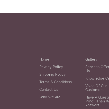
Home
Gallery
Privacy Policy
Services Offe
Us
Shipping Policy
Knowledge Ce
Terms & Conditions
Voice Of Our
Contact Us
Customers!
Who We Are
Have A Questi
Mind? Then 
Answers