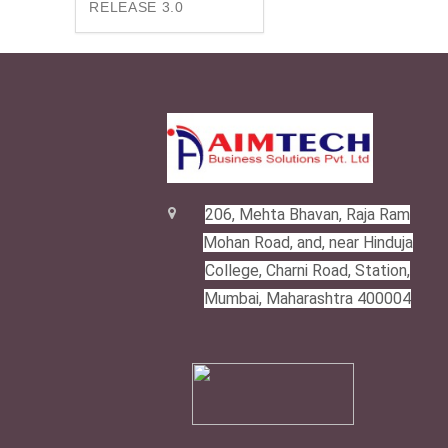
RELEASE 3.0
206, Mehta Bhavan, Raja Ram
Mohan Road, and, near Hinduja
College, Charni Road, Station,
Mumbai, Maharashtra 400004