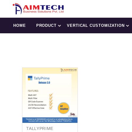
HOME
PRODUCT
VERTICAL CUSTOMIZATION
TALLYPRIME