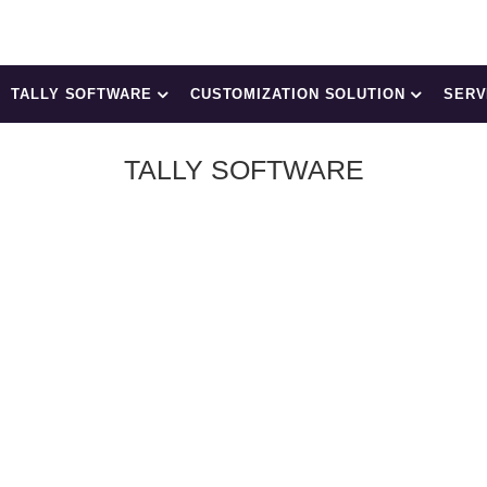
TALLY SOFTWARE
CUSTOMIZATION SOLUTION
SERV
TALLY SOFTWARE