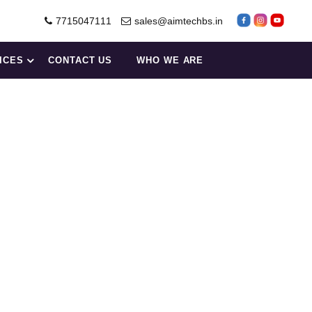
7715047111
sales@aimtechbs.in
ICES
CONTACT US
WHO WE ARE